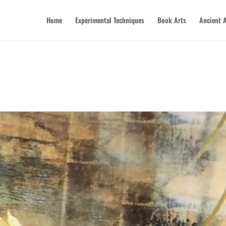
Home
Experimental Techniques
Book Arts
Ancient A