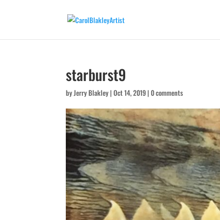
starburst9
by
Jerry Blakley
|
Oct 14, 2019
|
0 comments