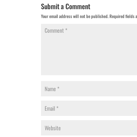
Submit a Comment
Your email address will not be published.
Required fields