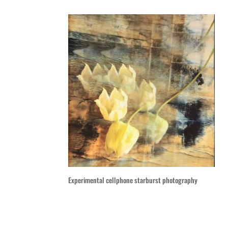
Experimental cellphone starburst photography