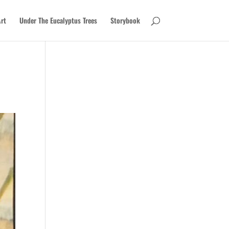
rt
Under The Eucalyptus Trees
Storybook